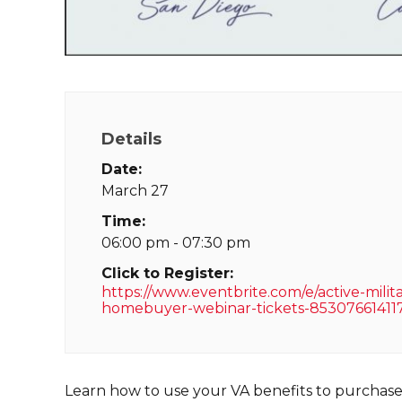
Details
Date:
March 27
Time:
06:00 pm - 07:30 pm
Click to Register:
https://www.eventbrite.com/e/active-milit
homebuyer-webinar-tickets-85307661411
Learn how to use your VA benefits to purchas