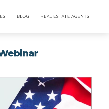
ES
BLOG
REAL ESTATE AGENTS
 Webinar