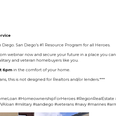
rvice
 Diego. San Diego’s #1 Resource Program for all Heroes.
oom webinar now and secure your future in a place you can 
ilitary and veteran homebuyers like you.
t 6pm
in the comfort of your home.
ans, this is not designed for Realtors and/or lenders.***
omeLoan #HomeownershipForHeroes #RegionRealEstate
#VAloan #military #sandiego #veterans #navy #marines #a