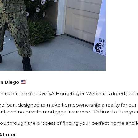
San Diego
 us for an exclusive VA Homebuyer Webinar tailored just f
e loan, designed to make homeownership a reality for our
t, and no private mortgage insurance. It’s time to turn you
ng you through the process of finding your perfect home and 
A Loan