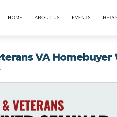
HOME
ABOUT US
EVENTS
HERO
Veterans VA Homebuyer
z