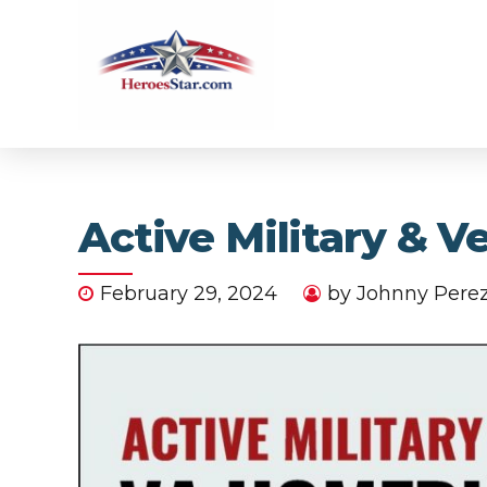
Active Military & 
February 29, 2024
by Johnny Pere