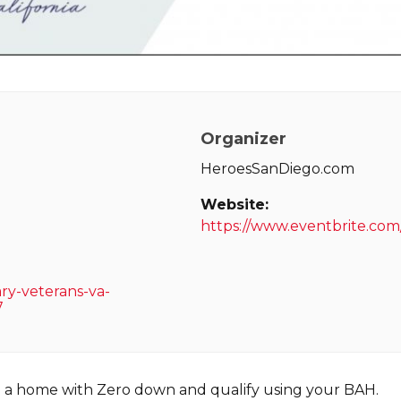
Organizer
HeroesSanDiego.com
Website:
https://www.eventbrite.co
ary-veterans-va-
7
e a home with Zero down and qualify using your BAH.