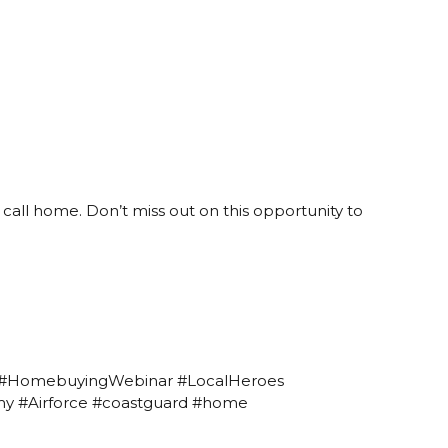
call home. Don’t miss out on this opportunity to
 #HomebuyingWebinar #LocalHeroes
rmy #Airforce #coastguard #home