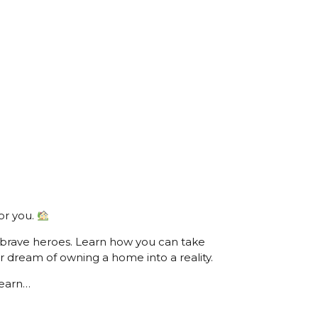
or you.
 brave heroes. Learn how you can take
r dream of owning a home into a reality.
learn…