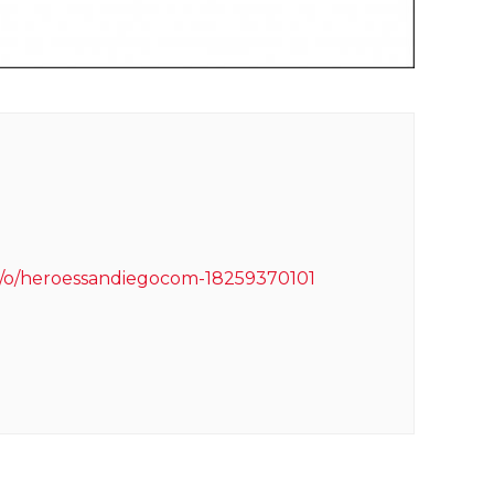
m/o/heroessandiegocom-18259370101