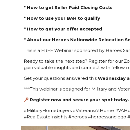
* How to get Seller Paid Closing Costs
* How to use your BAH to qualify
* How to get your offer accepted
* About our Heroes Nationwide Relocation Se
This is a FREE Webinar sponsored by Heroes San
Ready to take the next step? Register for our Z
gain valuable insights and connect with fellow m
Get your questions answered this
Wednesday a
***This webinar is designed for Military and Veter
Register now and secure your spot today.
#MilitaryHomebuyers #VeteransAtHome #VAH
#RealEstateInsights #heroes #heroessandiego 