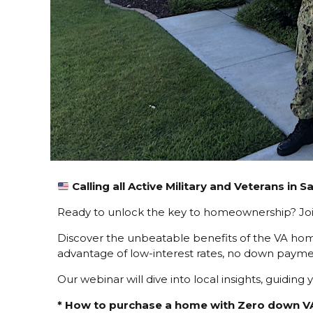
Calling all Active Military and Veterans in 
Ready to unlock the key to homeownership? Join
Discover the unbeatable benefits of the VA hom
advantage of low-interest rates, no down paymen
Our webinar will dive into local insights, guidi
* How to purchase a home with Zero down V