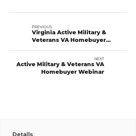
PREVIOUS
Virginia Active Military &
Veterans VA Homebuyer
Webinar
NEXT
Active Military & Veterans VA
Homebuyer Webinar
Details