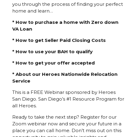
you through the process of finding your perfect
home and learn…
* How to purchase a home with Zero down
VA Loan
* How to get Seller Paid Closing Costs
* How to use your BAH to qualify
* How to get your offer accepted
* About our Heroes Nationwide Relocation
Service
This is a FREE Webinar sponsored by Heroes
San Diego. San Diego’s #1 Resource Program for
all Heroes.
Ready to take the next step? Register for our
Zoom webinar now and secure your future in a
place you can call home. Don’t miss out on this