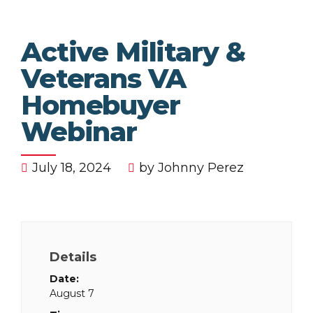
Active Military &
Veterans VA
Homebuyer
Webinar
July 18, 2024
by Johnny Perez
Details
Date:
August 7