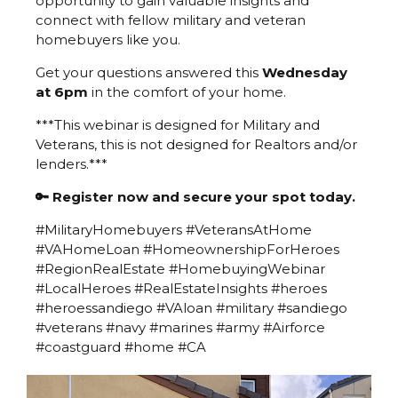
opportunity to gain valuable insights and
connect with fellow military and veteran
homebuyers like you.
Get your questions answered this
Wednesday
at 6pm
in the comfort of your home.
***This webinar is designed for Military and
Veterans, this is not designed for Realtors and/or
lenders.***
🔑 Register now and secure your spot today.
#MilitaryHomebuyers #VeteransAtHome
#VAHomeLoan #HomeownershipForHeroes
#RegionRealEstate #HomebuyingWebinar
#LocalHeroes #RealEstateInsights #heroes
#heroessandiego #VAloan #military #sandiego
#veterans #navy #marines #army #Airforce
#coastguard #home #CA