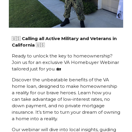
🇺🇸
Calling all Active Military and Veterans in
California
🇺🇸
Ready to unlock the key to homeownership?
Join us for an exclusive VA Homebuyer Webinar
tailored just for you. 🏡
Discover the unbeatable benefits of the VA
home loan, designed to make homeownership
a reality for our brave heroes. Learn how you
can take advantage of low-interest rates, no
down payment, and no private mortgage
insurance. It’s time to turn your dream of owning
a home into a reality.
Our webinar will dive into local insights, guiding