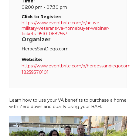
Time:
06:00 pm - 07:30 pm
Click to Register:
https://www.eventbrite.com/e/active-
military-veterans-va-homebuyer-webinar-
tickets-951010687567
Organizer
HeroesSanDiego.com
Website:
https://www.eventbrite.com/o/heroessandiegocom-
18259370101
Learn how to use your VA benefits to purchase a home
with Zero down and qualify using your BAH.