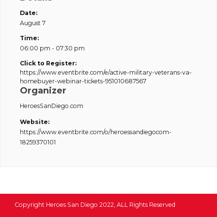
Date:
August 7
Time:
06:00 pm - 07:30 pm
Click to Register:
https://www.eventbrite.com/e/active-military-veterans-va-
homebuyer-webinar-tickets-951010687567
Organizer
HeroesSanDiego.com
Website:
https://www.eventbrite.com/o/heroessandiegocom-
18259370101
Copyright Heroes San Diego 2022, ALL Rights Reserved