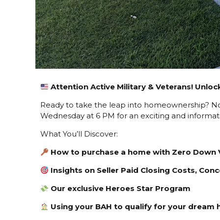
A
ttention Active Military & Veterans! Unl
Ready to take the leap into homeownership? Now’
Wednesday at 6 PM for an exciting and informati
What You’ll Discover:
How to purchase a home with Zero Down 
Insights on Seller Paid Closing Costs, Co
Our exclusive Heroes Star Program
Using your BAH to qualify for your dream