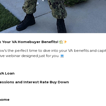
ock Your VA Homebuyer Benefits!
s the perfect time to dive into your VA benefits and capita
ve webinar designed just for you.
VA Loan
ncessions and Interest Rate Buy Down
 home