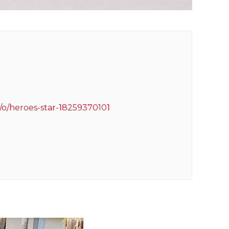
/o/heroes-star-18259370101