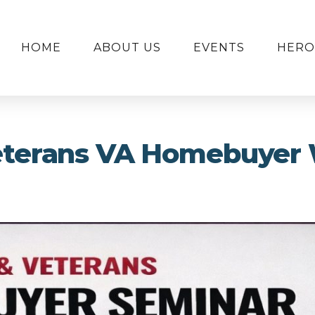
HOME
ABOUT US
EVENTS
HERO
Veterans VA Homebuyer