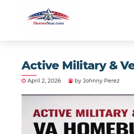
Active Military & 
April 2, 2026
by Johnny Perez