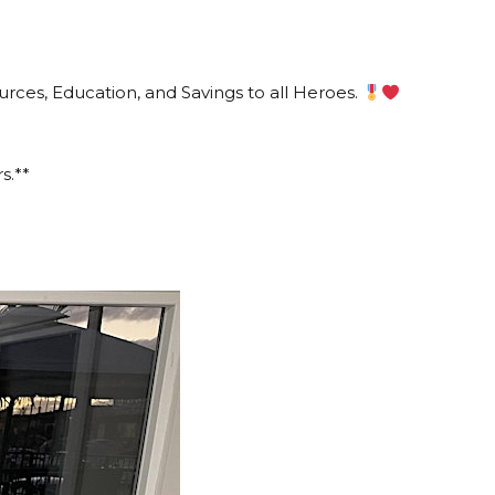
ces, Education, and Savings to all Heroes.
s.**