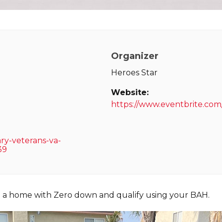
Organizer
Heroes Star
Website:
https://www.eventbrite.com
ary-veterans-va-
39
e a home with Zero down and qualify using your BAH.