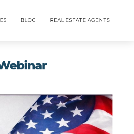
ES
BLOG
REAL ESTATE AGENTS
 Webinar