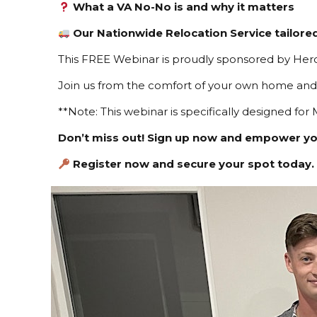
What a VA No-No is and why it matters
Our Nationwide Relocation Service tailore
This FREE Webinar is proudly sponsored by Hero
Join us from the comfort of your own home and 
**Note: This webinar is specifically designed for M
Don’t miss out! Sign up now and empower y
Register now and secure your spot today.