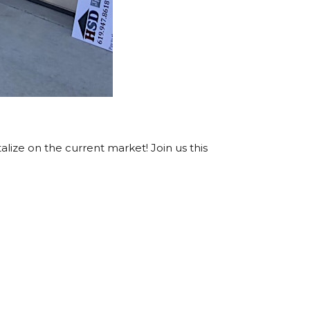
lize on the current market! Join us this