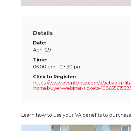
Details
Date:
April 29
Time:
06:00 pm - 07:30 pm
Click to Register:
https://www.eventbrite.com/e/active-milit
homebuyer-webinar-tickets-19865561559
Learn how to use your VA benefits to purchas