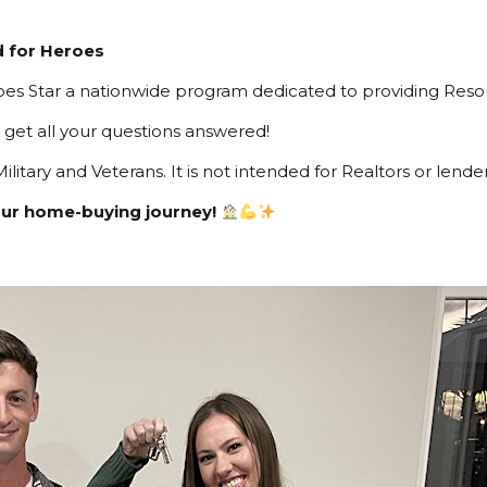
d for Heroes
es Star a nationwide program dedicated to providing Resour
get all your questions answered!
ilitary and Veterans. It is not intended for Realtors or lender
our home-buying journey!