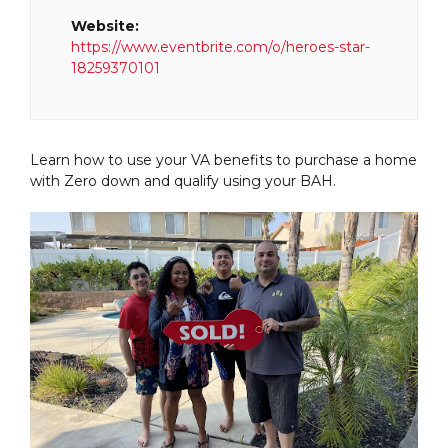
Website:
https://www.eventbrite.com/o/heroes-star-
18259370101
Learn how to use your VA benefits to purchase a home
with Zero down and qualify using your BAH.