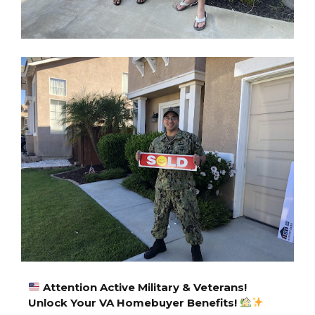
A
ttention Active Military & Veterans!
Unlock Your VA Homebuyer Benefits!