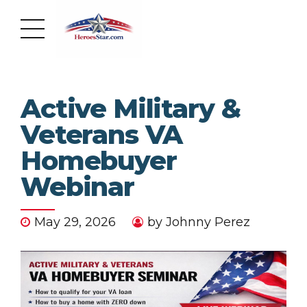
Active Military &
Veterans VA
Homebuyer
Webinar
May 29, 2026
by Johnny Perez