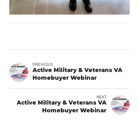
PREVIOUS
Active Military & Veterans VA
Homebuyer Webinar
NEXT
Active Military & Veterans VA
Homebuyer Webinar