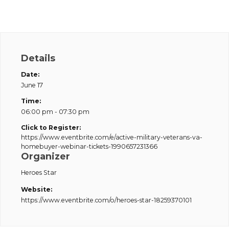
Details
Date:
June 17
Time:
06:00 pm - 07:30 pm
Click to Register:
https://www.eventbrite.com/e/active-military-veterans-va-
homebuyer-webinar-tickets-1990657231366
Organizer
Heroes Star
Website:
https://www.eventbrite.com/o/heroes-star-18259370101