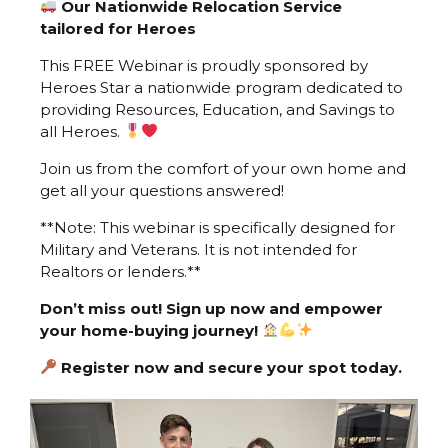
Our Nationwide Relocation Service
tailored for Heroes
This FREE Webinar is proudly sponsored by
Heroes Star a nationwide program dedicated to
providing Resources, Education, and Savings to
all Heroes.
Join us from the comfort of your own home and
get all your questions answered!
**Note: This webinar is specifically designed for
Military and Veterans. It is not intended for
Realtors or lenders.**
Don’t miss out! Sign up now and empower
your home-buying journey!
Register now and secure your spot today.