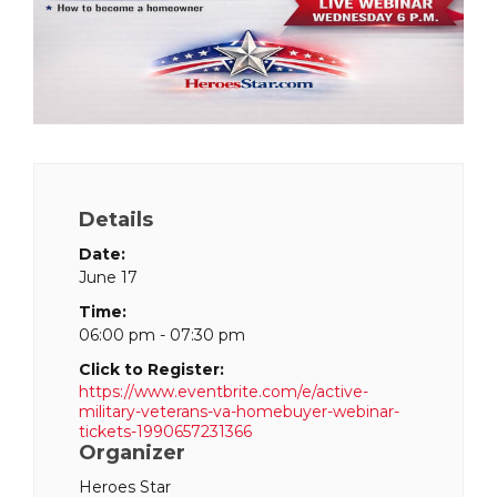
Details
Date:
June 17
Time:
06:00 pm - 07:30 pm
Click to Register:
https://www.eventbrite.com/e/active-
military-veterans-va-homebuyer-webinar-
tickets-1990657231366
Organizer
Heroes Star