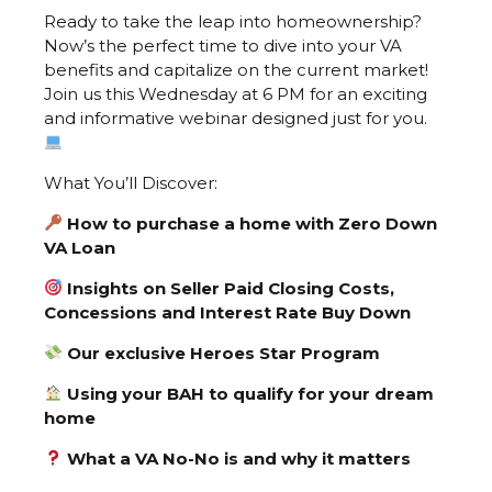
Ready to take the leap into homeownership?
Now’s the perfect time to dive into your VA
benefits and capitalize on the current market!
Join us this Wednesday at 6 PM for an exciting
and informative webinar designed just for you.
What You’ll Discover:
How to purchase a home with Zero Down
VA Loan
Insights on Seller Paid Closing Costs,
Concessions and Interest Rate Buy Down
Our exclusive Heroes Star Program
Using your BAH to qualify for your dream
home
What a VA No-No is and why it matters