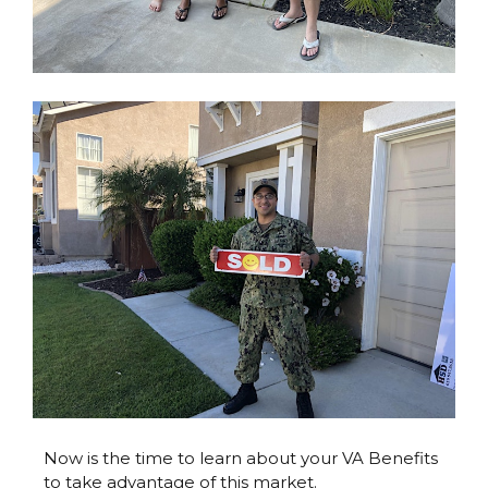
Now is the time to learn about your VA Benefits
to take advantage of this market.