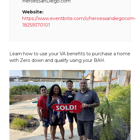
HeroesSanDiego.com
Website:
https://www.eventbrite.com/o/heroessandiegocom-
18259370101
Learn how to use your VA benefits to purchase a home
with Zero down and qualify using your BAH.