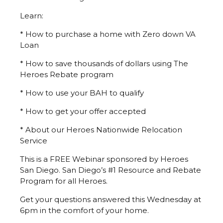
Learn:
* How to purchase a home with Zero down VA
Loan
* How to save thousands of dollars using The
Heroes Rebate program
* How to use your BAH to qualify
* How to get your offer accepted
* About our Heroes Nationwide Relocation
Service
This is a FREE Webinar sponsored by Heroes
San Diego. San Diego’s #1 Resource and Rebate
Program for all Heroes.
Get your questions answered this Wednesday at
6pm in the comfort of your home.