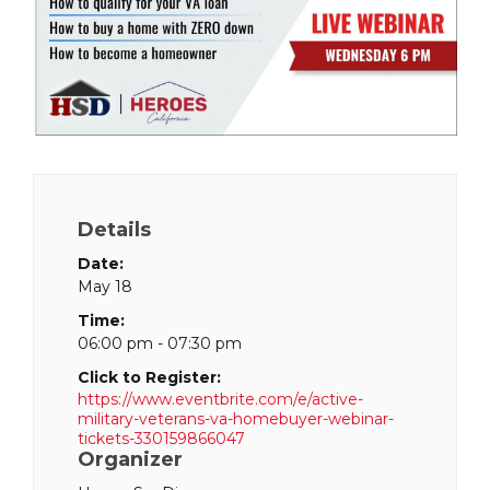
Details
Date:
May 18
Time:
06:00 pm - 07:30 pm
Click to Register:
https://www.eventbrite.com/e/active-
military-veterans-va-homebuyer-webinar-
tickets-330159866047
Organizer