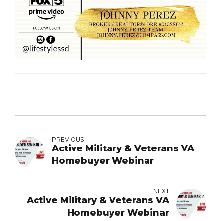
PREVIOUS
Active Military & Veterans VA
Homebuyer Webinar
NEXT
Active Military & Veterans VA
Homebuyer Webinar