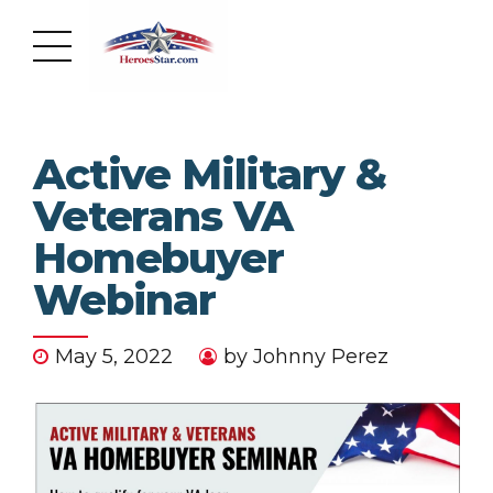
Active Military &
Veterans VA
Homebuyer
Webinar
May 5, 2022
by Johnny Perez