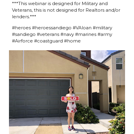
***This webinar is designed for Military and
Veterans, this is not designed for Realtors and/or
lenders.***
#heroes #heroessandiego #VAloan #military
#sandiego #veterans #navy #marines #army
#Airforce #coastguard #home