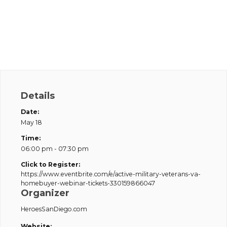
Details
Date:
May 18
Time:
06:00 pm - 07:30 pm
Click to Register:
https://www.eventbrite.com/e/active-military-veterans-va-
homebuyer-webinar-tickets-330159866047
Organizer
HeroesSanDiego.com
Website: