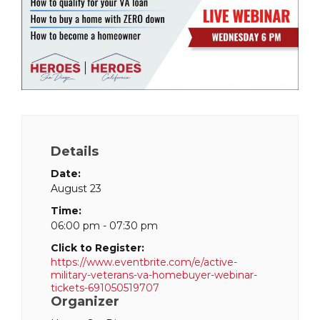
Details
Date:
August 23
Time:
06:00 pm - 07:30 pm
Click to Register:
https://www.eventbrite.com/e/active-
military-veterans-va-homebuyer-webinar-
tickets-691050519707
Organizer