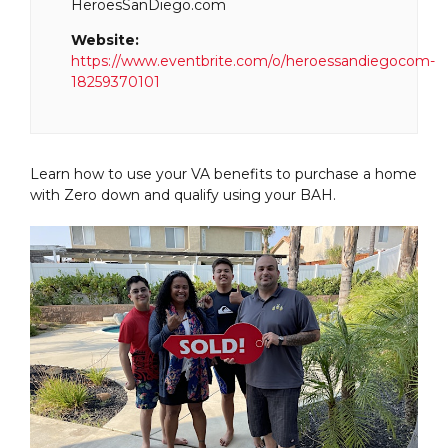
HeroesSanDiego.com
Website:
https://www.eventbrite.com/o/heroessandiegocom-
18259370101
Learn how to use your VA benefits to purchase a home
with Zero down and qualify using your BAH.