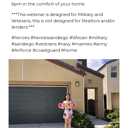
6pm in the comfort of your home.
***This webinar is designed for Military and
Veterans, this is not designed for Realtors and/or
lenders.***
#heroes #heroessandiego #VAloan #military
#sandiego #veterans #navy #marines #army
#Airforce #coastguard #home