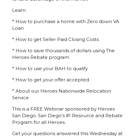
Learn:
* How to purchase a home with Zero down VA
Loan
* How to get Seller Paid Closing Costs
* How to save thousands of dollars using The
Heroes Rebate program
* How to use your BAH to qualify
* How to get your offer accepted
* About our Heroes Nationwide Relocation
Service
This is a FREE Webinar sponsored by Heroes
San Diego. San Diego’s #1 Resource and Rebate
Program for all Heroes.
Get your questions answered this Wednesday at