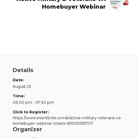
Homebuyer Webinar
Details
Date:
August 23
Time:
06:00 pm - 07:30 pm
Click to Register:
https://www.eventbrite.com/e/active-military-veterans-va-
homebuyer-webinar-tickets-691050519707
Organizer