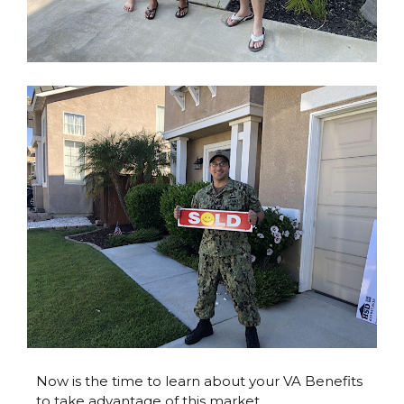
Now is the time to learn about your VA Benefits
to take advantage of this market.