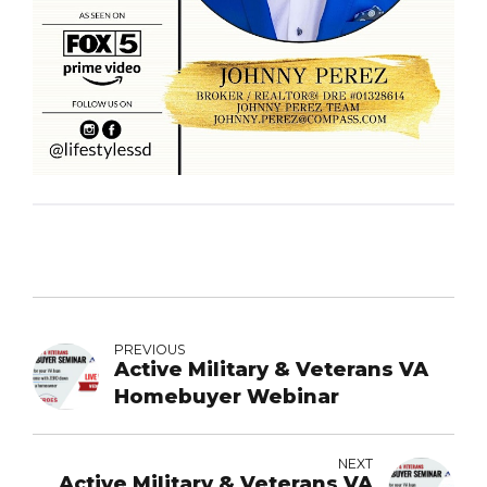
PREVIOUS
Active Military & Veterans VA
Homebuyer Webinar
NEXT
Active Military & Veterans VA