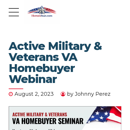
Active Military &
Veterans VA
Homebuyer
Webinar
August 2, 2023
by Johnny Perez