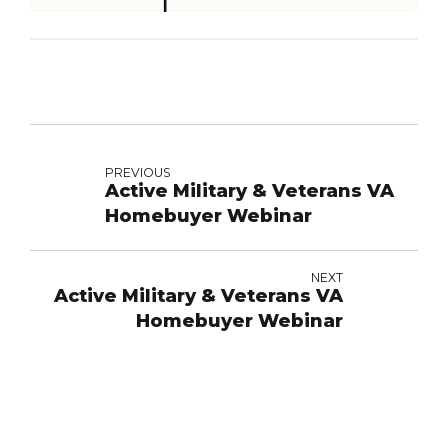
PREVIOUS
Active Military & Veterans VA
Homebuyer Webinar
NEXT
Active Military & Veterans VA
Homebuyer Webinar