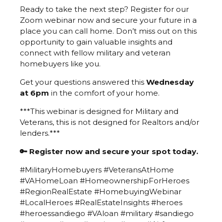
Ready to take the next step? Register for our
Zoom webinar now and secure your future in a
place you can call home. Don’t miss out on this
opportunity to gain valuable insights and
connect with fellow military and veteran
homebuyers like you.
Get your questions answered this
Wednesday
at 6pm
in the comfort of your home.
***This webinar is designed for Military and
Veterans, this is not designed for Realtors and/or
lenders.***
🔑 Register now and secure your spot today.
#MilitaryHomebuyers #VeteransAtHome
#VAHomeLoan #HomeownershipForHeroes
#RegionRealEstate #HomebuyingWebinar
#LocalHeroes #RealEstateInsights #heroes
#heroessandiego #VAloan #military #sandiego