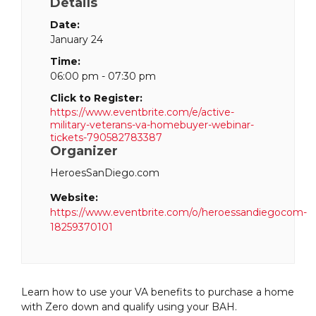
Details
Date:
January 24
Time:
06:00 pm - 07:30 pm
Click to Register:
https://www.eventbrite.com/e/active-
military-veterans-va-homebuyer-webinar-
tickets-790582783387
Organizer
HeroesSanDiego.com
Website:
https://www.eventbrite.com/o/heroessandiegocom-
18259370101
Learn how to use your VA benefits to purchase a home
with Zero down and qualify using your BAH.