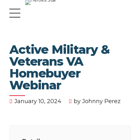
Active Military &
Veterans VA
Homebuyer
Webinar
January 10, 2024
by Johnny Perez