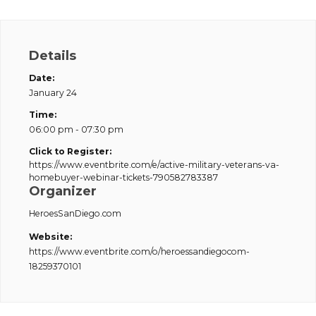
Details
Date:
January 24
Time:
06:00 pm - 07:30 pm
Click to Register:
https://www.eventbrite.com/e/active-military-veterans-va-
homebuyer-webinar-tickets-790582783387
Organizer
HeroesSanDiego.com
Website:
https://www.eventbrite.com/o/heroessandiegocom-
18259370101