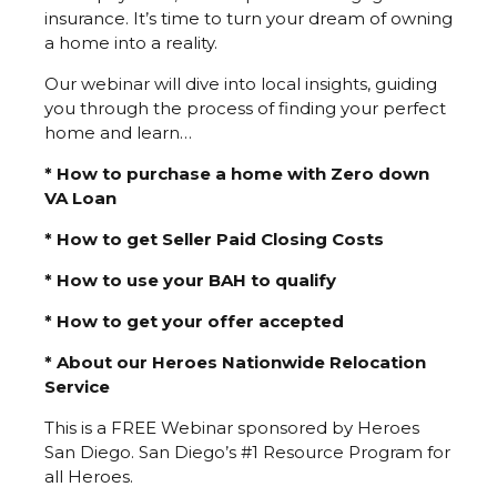
insurance. It’s time to turn your dream of owning
a home into a reality.
Our webinar will dive into local insights, guiding
you through the process of finding your perfect
home and learn…
* How to purchase a home with Zero down
VA Loan
* How to get Seller Paid Closing Costs
* How to use your BAH to qualify
* How to get your offer accepted
* About our Heroes Nationwide Relocation
Service
This is a FREE Webinar sponsored by Heroes
San Diego. San Diego’s #1 Resource Program for
all Heroes.