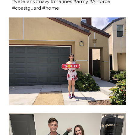
#veterans #navy #marines #army #Airforce
#coastguard #home