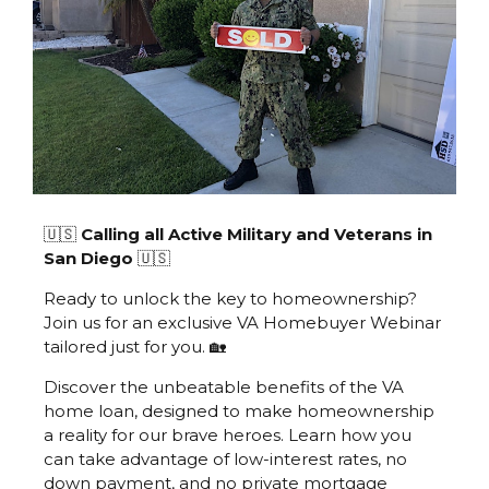
🇺🇸
Calling all Active Military and Veterans in
San Diego
🇺🇸
Ready to unlock the key to homeownership?
Join us for an exclusive VA Homebuyer Webinar
tailored just for you. 🏡
Discover the unbeatable benefits of the VA
home loan, designed to make homeownership
a reality for our brave heroes. Learn how you
can take advantage of low-interest rates, no
down payment, and no private mortgage