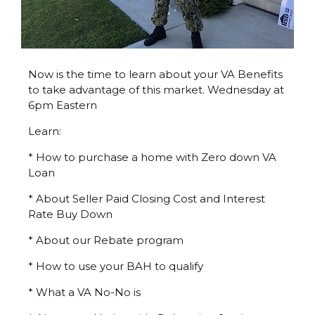
Now is the time to learn about your VA Benefits
to take advantage of this market. Wednesday at
6pm Eastern
Learn:
* How to purchase a home with Zero down VA
Loan
* About Seller Paid Closing Cost and Interest
Rate Buy Down
* About our Rebate program
* How to use your BAH to qualify
* What a VA No-No is