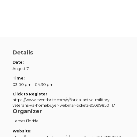
Details
Date:
August 7
Time:
03:00 pm - 04:30 pm
Click to Register:
https://www.eventbrite.com/e/florida-active-military-
veterans-va-homebuyer-webinar-tickets-950998501117
Organizer
Heroes Florida
Website: