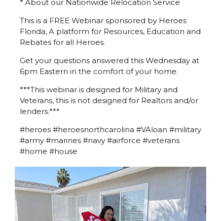
* About our Nationwide Relocation Service
This is a FREE Webinar sponsored by Heroes
Florida, A platform for Resources, Education and
Rebates for all Heroes.
Get your questions answered this Wednesday at
6pm Eastern in the comfort of your home.
***This webinar is designed for Military and
Veterans, this is not designed for Realtors and/or
lenders.***
#heroes #heroesnorthcarolina #VAloan #military
#army #marines #navy #airforce #veterans
#home #house