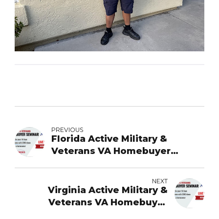
PREVIOUS
Florida Active Military &
Veterans VA Homebuyer
Webinar
NEXT
Virginia Active Military &
Veterans VA Homebuyer
Webinar