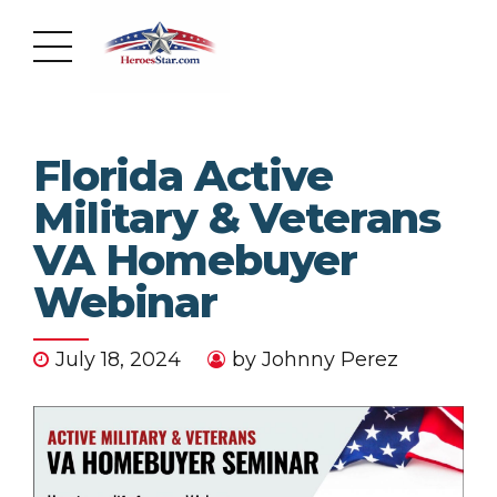
Florida Active
Military & Veterans
VA Homebuyer
Webinar
July 18, 2024
by Johnny Perez