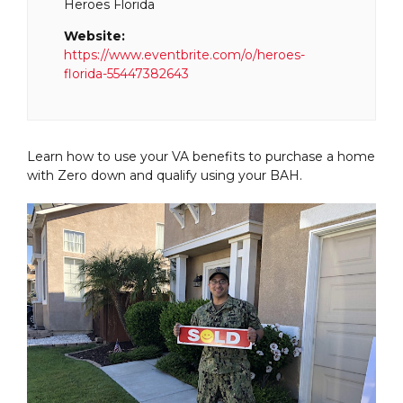
Heroes Florida
Website:
https://www.eventbrite.com/o/heroes-
florida-55447382643
Learn how to use your VA benefits to purchase a home
with Zero down and qualify using your BAH.