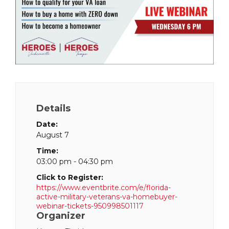
Details
Date:
August 7
Time:
03:00 pm - 04:30 pm
Click to Register:
https://www.eventbrite.com/e/florida-
active-military-veterans-va-homebuyer-
webinar-tickets-950998501117
Organizer