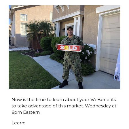
Now is the time to learn about your VA Benefits
to take advantage of this market. Wednesday at
6pm Eastern
Learn: