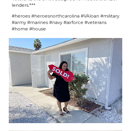
lenders.***
#heroes #heroesnorthcarolina #VAloan #military
#army #marines #navy #airforce #veterans
#home #house