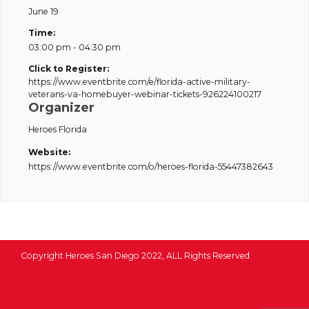
June 19
Time:
03:00 pm - 04:30 pm
Click to Register:
https://www.eventbrite.com/e/florida-active-military-
veterans-va-homebuyer-webinar-tickets-926224100217
Organizer
Heroes Florida
Website:
https://www.eventbrite.com/o/heroes-florida-55447382643
Copyright Heroes San Diego 2022, ALL Rights Reserved
1350 Columbia St, San Diego, CA 92101