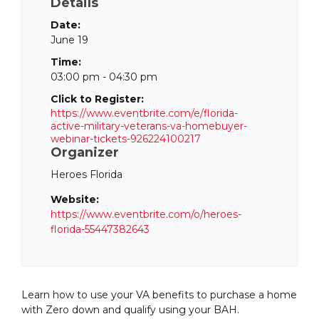
Details
Date:
June 19
Time:
03:00 pm - 04:30 pm
Click to Register:
https://www.eventbrite.com/e/florida-
active-military-veterans-va-homebuyer-
webinar-tickets-926224100217
Organizer
Heroes Florida
Website:
https://www.eventbrite.com/o/heroes-
florida-55447382643
Learn how to use your VA benefits to purchase a home
with Zero down and qualify using your BAH.