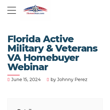
Florida Active
Military & Veterans
VA Homebuyer
Webinar
June 15, 2024
by Johnny Perez