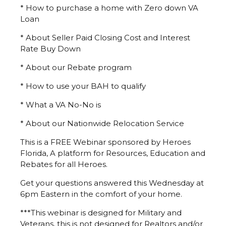
* How to purchase a home with Zero down VA
Loan
* About Seller Paid Closing Cost and Interest
Rate Buy Down
* About our Rebate program
* How to use your BAH to qualify
* What a VA No-No is
* About our Nationwide Relocation Service
This is a FREE Webinar sponsored by Heroes
Florida, A platform for Resources, Education and
Rebates for all Heroes.
Get your questions answered this Wednesday at
6pm Eastern in the comfort of your home.
***This webinar is designed for Military and
Veterans, this is not designed for Realtors and/or