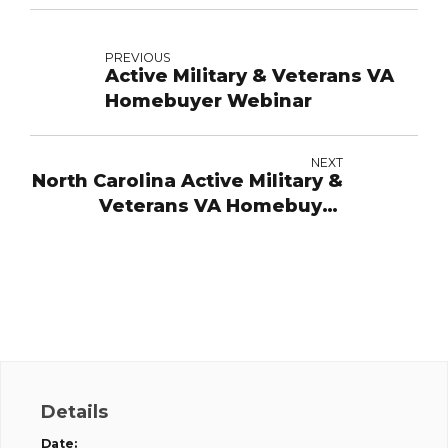
PREVIOUS
Active Military & Veterans VA
Homebuyer Webinar
NEXT
North Carolina Active Military &
Veterans VA Homebuyer
Webinar
Details
Date: