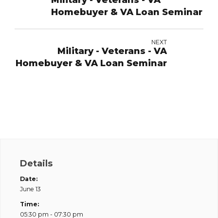
Military - Veterans - VA
Homebuyer & VA Loan Seminar
NEXT
Military - Veterans - VA
Homebuyer & VA Loan Seminar
Details
Date:
June 13
Time:
05:30 pm - 07:30 pm