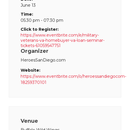
June 13
Time:
05:30 pm - 07:30 pm
Click to Register:
https://www.eventbrite.com/e/military-
veterans-va-homebuyer-va-loan-seminar-
tickets-61059547751
Organizer
HeroesSanDiego.com
Website:
https://www.eventbrite.com/o/heroessandiegocom-
18259370101
Venue