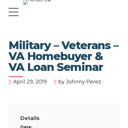
Military – Veterans –
VA Homebuyer &
VA Loan Seminar
April 29, 2019
by Johnny Perez
Details
Date: