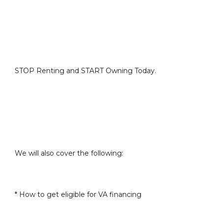
STOP Renting and START Owning Today.
We will also cover the following:
* How to get eligible for VA financing