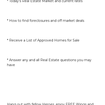
* Today’s Real Estate Market and current rates
* How to find foreclosures and off market deals
* Receive a List of Approved Homes for Sale
* Answer any and all Real Estate questions you may
have
Hang out with fellow Heroes, enjoy FREE Wings and