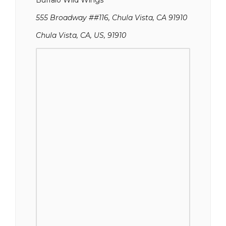
Buffalo Wild Wings
555 Broadway ##116, Chula Vista, CA 91910
Chula Vista, CA, US, 91910