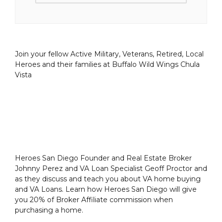
Join your fellow Active Military, Veterans, Retired, Local
Heroes and their families at Buffalo Wild Wings Chula
Vista
Heroes San Diego Founder and Real Estate Broker
Johnny Perez and VA Loan Specialist Geoff Proctor and
as they discuss and teach you about VA home buying
and VA Loans. Learn how Heroes San Diego will give
you 20% of Broker Affiliate commission when
purchasing a home.