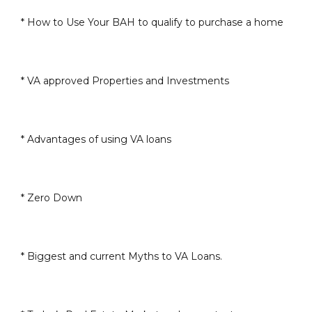
* How to Use Your BAH to qualify to purchase a home
* VA approved Properties and Investments
* Advantages of using VA loans
* Zero Down
* Biggest and current Myths to VA Loans.