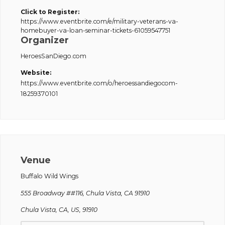
Click to Register:
https://www.eventbrite.com/e/military-veterans-va-
homebuyer-va-loan-seminar-tickets-61059547751
Organizer
HeroesSanDiego.com
Website:
https://www.eventbrite.com/o/heroessandiegocom-
18259370101
Venue
Buffalo Wild Wings
555 Broadway ##116, Chula Vista, CA 91910
Chula Vista, CA, US, 91910