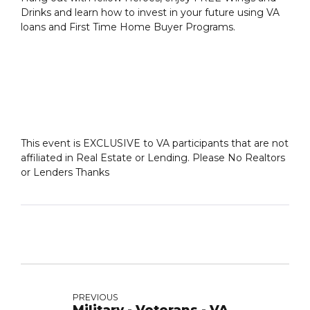
Drinks and learn how to invest in your future using VA
loans and First Time Home Buyer Programs.
This event is EXCLUSIVE to VA participants that are not
affiliated in Real Estate or Lending. Please No Realtors
or Lenders Thanks
PREVIOUS