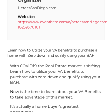
Organizer
HeroesSanDiego.com
Website:
https://www.eventbrite.com/o/heroessandiegocom-
18259370101
Learn how to Utilize your VA benefits to purchase a
home with Zero down and qualify using your BAH.
With COVID19 the Real Estate market is shifting.
Learn how to utilize your VA benefits to
purchase with zero down and qualify using your
BAH.
Now is the time to learn about your VA Benefits
to take advantage of this market.
It’s actually a home buyer’s greatest
opportunity.