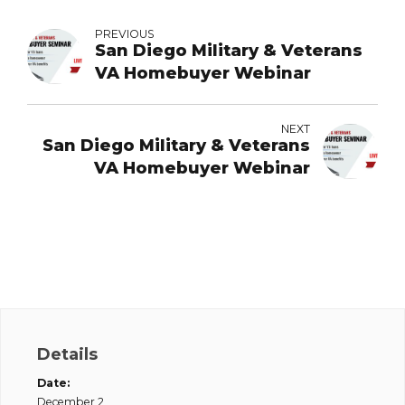
PREVIOUS
San Diego Military & Veterans
VA Homebuyer Webinar
NEXT
San Diego Military & Veterans
VA Homebuyer Webinar
Details
Date:
December 2