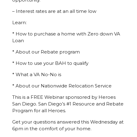
– Interest rates are at an all time low
Learn:
* How to purchase a home with Zero down VA
Loan
* About our Rebate program
* How to use your BAH to qualify
* What a VA No-No is
* About our Nationwide Relocation Service
This is a FREE Webinar sponsored by Heroes
San Diego. San Diego’s #1 Resource and Rebate
Program for all Heroes.
Get your questions answered this Wednesday at
6pm in the comfort of your home.