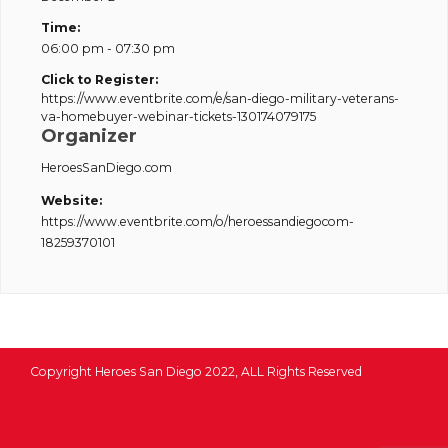
Time:
06:00 pm - 07:30 pm
Click to Register:
https://www.eventbrite.com/e/san-diego-military-veterans-
va-homebuyer-webinar-tickets-130174079175
Organizer
HeroesSanDiego.com
Website:
https://www.eventbrite.com/o/heroessandiegocom-
18259370101
Copyright Heroes San Diego 2022, ALL Rights Reserved
1350 Columbia St, San Diego, CA 92101