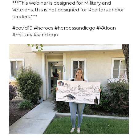
***This webinar is designed for Military and
Veterans, this is not designed for Realtors and/or
lenders.***
#covid19 #heroes #heroessandiego #VAloan
#military #sandiego