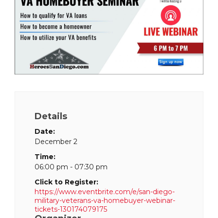
Details
Date:
December 2
Time:
06:00 pm - 07:30 pm
Click to Register:
https://www.eventbrite.com/e/san-diego-
military-veterans-va-homebuyer-webinar-
tickets-130174079175