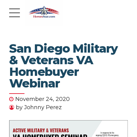
San Diego Military
& Veterans VA
Homebuyer
Webinar
November 24, 2020
by Johnny Perez