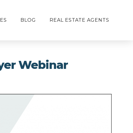
ES
BLOG
REAL ESTATE AGENTS
yer Webinar