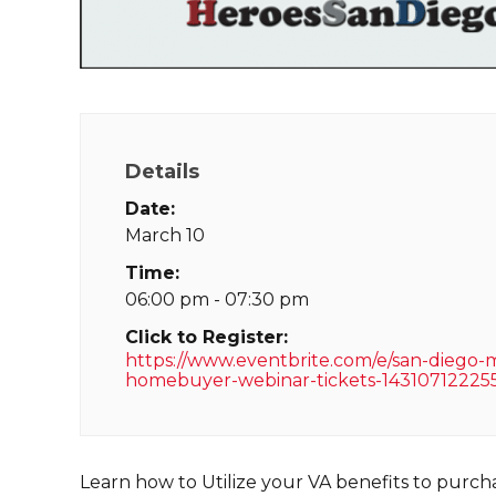
Details
Date:
March 10
Time:
06:00 pm - 07:30 pm
Click to Register:
https://www.eventbrite.com/e/san-diego-mi
homebuyer-webinar-tickets-14310712225
Learn how to Utilize your VA benefits to purc