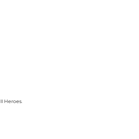
ll Heroes.