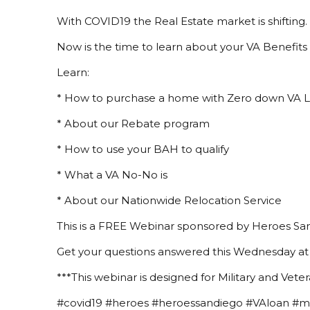
With COVID19 the Real Estate market is shifting.
Now is the time to learn about your VA Benefits 
Learn:
* How to purchase a home with Zero down VA 
* About our Rebate program
* How to use your BAH to qualify
* What a VA No-No is
* About our Nationwide Relocation Service
This is a FREE Webinar sponsored by Heroes San
Get your questions answered this Wednesday at
***This webinar is designed for Military and Veter
#covid19 #heroes #heroessandiego #VAloan #mil