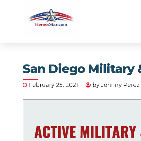
San Diego Militar
February 25, 2021
by Johnny Perez