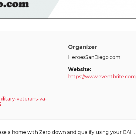
Organizer
HeroesSanDiego.com
Website:
https://www.eventbrite.co
litary-veterans-va-
5
hase a home with Zero down and qualify using your BAH.