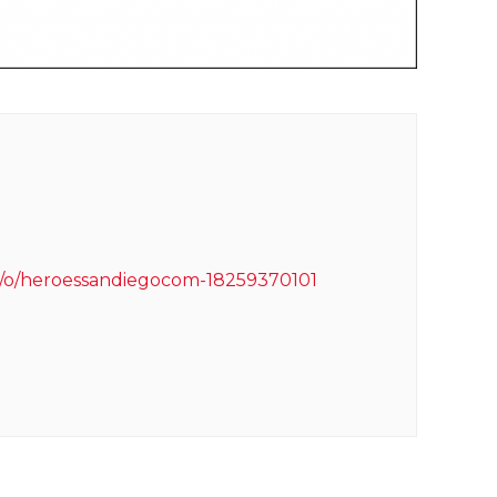
m/o/heroessandiegocom-18259370101