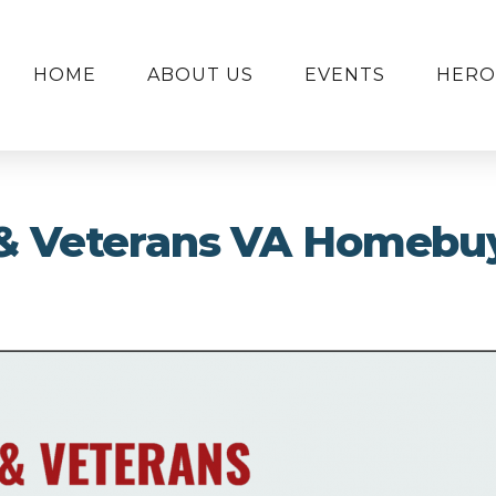
HOME
ABOUT US
EVENTS
HERO
y & Veterans VA Homebu