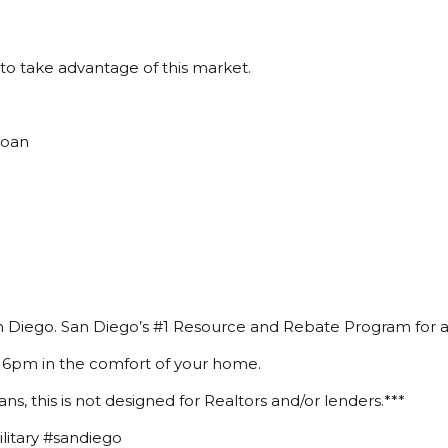
to take advantage of this market.
Loan
 Diego. San Diego’s #1 Resource and Rebate Program for a
 6pm in the comfort of your home.
ans, this is not designed for Realtors and/or lenders.***
itary #sandiego