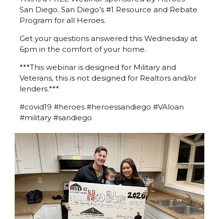
San Diego. San Diego’s #1 Resource and Rebate
Program for all Heroes.
Get your questions answered this Wednesday at
6pm in the comfort of your home.
***This webinar is designed for Military and
Veterans, this is not designed for Realtors and/or
lenders.***
#covid19 #heroes #heroessandiego #VAloan
#military #sandiego