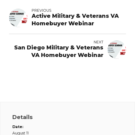
PREVIOUS
Active Military & Veterans VA
Homebuyer Webinar
NEXT
San Diego Military & Veterans
VA Homebuyer Webinar
Details
Date:
August 11