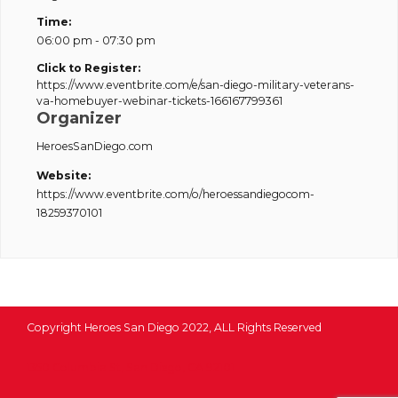
Time:
06:00 pm - 07:30 pm
Click to Register:
https://www.eventbrite.com/e/san-diego-military-veterans-
va-homebuyer-webinar-tickets-166167799361
Organizer
HeroesSanDiego.com
Website:
https://www.eventbrite.com/o/heroessandiegocom-
18259370101
Copyright Heroes San Diego 2022, ALL Rights Reserved
1350 Columbia St, San Diego, CA 92101