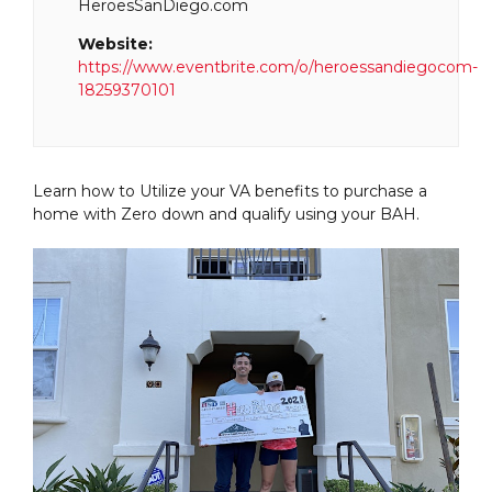
HeroesSanDiego.com
Website:
https://www.eventbrite.com/o/heroessandiegocom-
18259370101
Learn how to Utilize your VA benefits to purchase a
home with Zero down and qualify using your BAH.