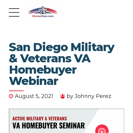
San Diego Military
& Veterans VA
Homebuyer
Webinar
August 5, 2021
by Johnny Perez