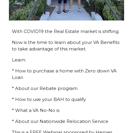
With COVID19 the Real Estate market is shifting.
Now is the time to learn about your VA Benefits
to take advantage of this market.
Learn:
* How to purchase a home with Zero down VA
Loan
* About our Rebate program
* How to use your BAH to qualify
* What a VA No-No is
* About our Nationwide Relocation Service
This is a FREE Webinar sponsored by Heroes