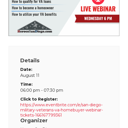
Details
Date:
August 11
Time:
06:00 pm - 07:30 pm
Click to Register:
https://www.eventbrite.com/e/san-diego-
military-veterans-va-homebuyer-webinar-
tickets-166167799361
Organizer