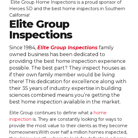
Elite Group Home Inspections is a proud sponsor of
Heroes SD and the best home inspectors in Southern
California!
Elite Group
Inspections
Since 1984,
Elite Group Inspections
family
owned business has been dedicated to
providing the best home inspection experience
possible. The best part? They inspect houses as
if their own family member would be living
there! This dedication for excellence along with
their 35 years of industry expertise in building
sciences combined means you’re getting the
best home inspection available in the market.
Elite Group continues to define what a
home
inspection
is. They are constantly looking for ways to
provide the most value to their clients as they become
homeowners.With over half a million homes inspected,