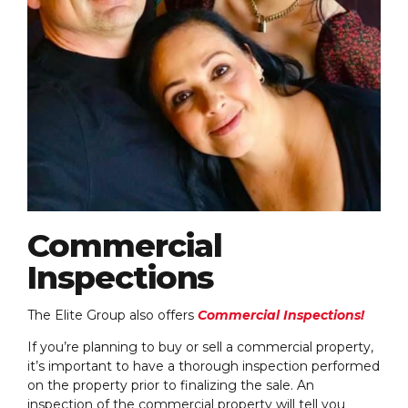
Commercial
Inspections
The Elite Group also offers
Commercial Inspections!
If you’re planning to buy or sell a commercial property,
it’s important to have a thorough inspection performed
on the property prior to finalizing the sale. An
inspection of the commercial property will tell you