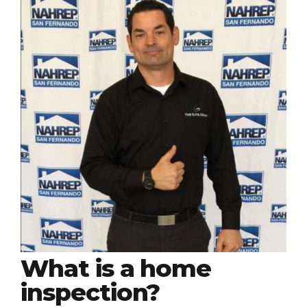
What is a home
inspection?