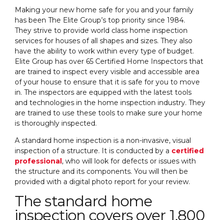
Making your new home safe for you and your family
has been The Elite Group’s top priority since 1984.
They strive to provide world class home inspection
services for houses of all shapes and sizes. They also
have the ability to work within every type of budget.
Elite Group has over 65 Certified Home Inspectors that
are trained to inspect every visible and accessible area
of your house to ensure that it is safe for you to move
in. The inspectors are equipped with the latest tools
and technologies in the home inspection industry. They
are trained to use these tools to make sure your home
is thoroughly inspected.
A standard home inspection is a non-invasive, visual
inspection of a structure. It is conducted by a
certified
professional
, who will look for defects or issues with
the structure and its components. You will then be
provided with a digital photo report for your review.
The standard home
inspection covers over 1,800