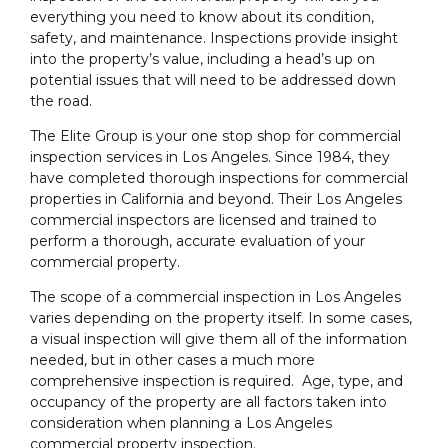
everything you need to know about its condition,
safety, and maintenance. Inspections provide insight
into the property’s value, including a head’s up on
potential issues that will need to be addressed down
the road.
The Elite Group is your one stop shop for commercial
inspection services in Los Angeles. Since 1984, they
have completed thorough inspections for commercial
properties in California and beyond. Their Los Angeles
commercial inspectors are licensed and trained to
perform a thorough, accurate evaluation of your
commercial property.
The scope of a commercial inspection in Los Angeles
varies depending on the property itself. In some cases,
a visual inspection will give them all of the information
needed, but in other cases a much more
comprehensive inspection is required. Age, type, and
occupancy of the property are all factors taken into
consideration when planning a Los Angeles
commercial property inspection.