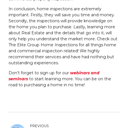
In conclusion, home inspections are extremely
important. Firstly, they will save you time and money.
Secondly, the inspections will provide knowledge on
the home you plan to purchase. Lastly, learning more
about Real Estate and the details that go into it, will
only help you understand the market more. Check out
The Elite Group Home Inspections for all things home
and commercial inspection related! We highly
recommend their services and have had nothing but
outstanding experiences.
Don’t forget to sign up for our
webinars and
seminars
to start learning more. You can be on the
road to purchasing a home in no time!
PREVIOUS