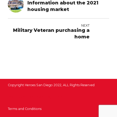
Information about the 2021
housing market
NEXT
Military Veteran purchasing a
home
Copyright Heroes San Diego 2022, ALL Rights Reserved
1350 Columbia St, San Diego, CA 92101
Terms and Conditions