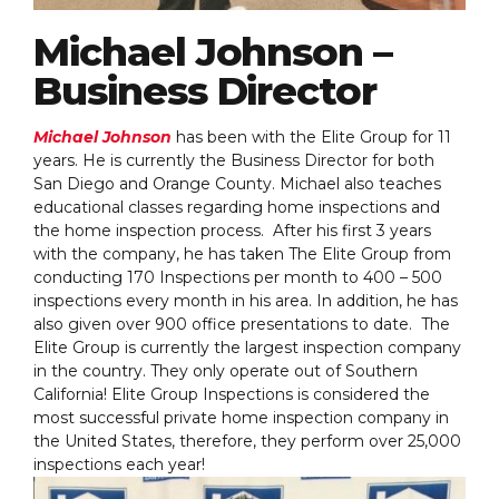
Michael Johnson –
Business Director
Michael Johnson
has been with the Elite Group for 11
years. He is currently the Business Director for both
San Diego and Orange County. Michael also teaches
educational classes regarding home inspections and
the home inspection process. After his first 3 years
with the company, he has taken The Elite Group from
conducting 170 Inspections per month to 400 – 500
inspections every month in his area. In addition, he has
also given over 900 office presentations to date. The
Elite Group is currently the largest inspection company
in the country. They only operate out of Southern
California! Elite Group Inspections is considered the
most successful private home inspection company in
the United States, therefore, they perform over 25,000
inspections each year!