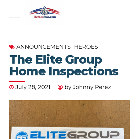
ANNOUNCEMENTS
HEROES
The Elite Group
Home Inspections
July 28, 2021
by Johnny Perez