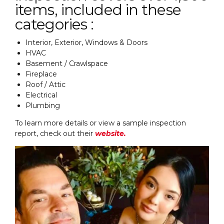
items, included in these
categories :
Interior, Exterior, Windows & Doors
HVAC
Basement / Crawlspace
Fireplace
Roof / Attic
Electrical
Plumbing
To learn more details or view a sample inspection
report, check out their
website.