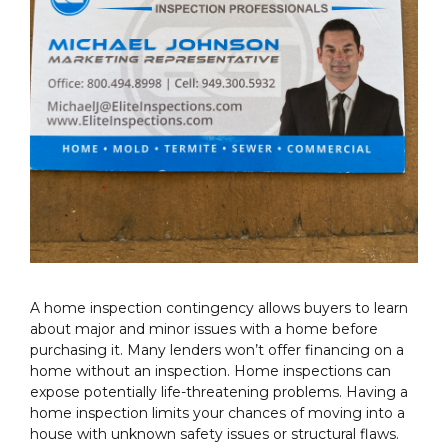
A home inspection contingency allows buyers to learn
about major and minor issues with a home before
purchasing it. Many lenders won’t offer financing on a
home without an inspection. Home inspections can
expose potentially life-threatening problems. Having a
home inspection limits your chances of moving into a
house with unknown safety issues or structural flaws.