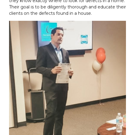
they know exactly where to look for defects in a home.
Their goal is to be diligently thorough and educate their
clients on the defects found in a house.