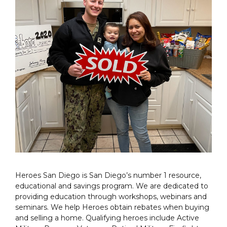
Heroes San Diego is San Diego’s number 1 resource,
educational and savings program. We are dedicated to
providing education through workshops, webinars and
seminars. We help Heroes obtain rebates when buying
and selling a home. Qualifying heroes include Active