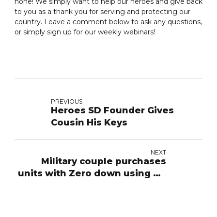
none! We simply want to help our heroes and give back
to you as a thank you for serving and protecting our
country. Leave a comment below to ask any questions,
or simply sign up for our weekly webinars!
PREVIOUS
Heroes SD Founder Gives
Cousin His Keys
NEXT
Military couple purchases
units with Zero down using VA
loan