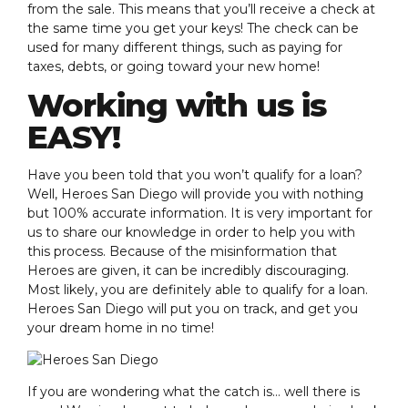
from the sale. This means that you’ll receive a check at
the same time you get your keys! The check can be
used for many different things, such as paying for
taxes, debts, or going toward your new home!
Working with us is
EASY!
Have you been told that you won’t qualify for a loan?
Well, Heroes San Diego will provide you with nothing
but 100% accurate information. It is very important for
us to share our knowledge in order to help you with
this process. Because of the misinformation that
Heroes are given, it can be incredibly discouraging.
Most likely, you are definitely able to qualify for a loan.
Heroes San Diego will put you on track, and get you
your dream home in no time!
If you are wondering what the catch is… well there is