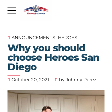
ANNOUNCEMENTS
HEROES
Why you should
choose Heroes San
Diego
October 20, 2021
by Johnny Perez