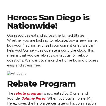
Heroes San Diego is
Nationwide!
Our resources extend across the United States.
Whether you are looking to relocate, buy a new home,
buy your first home, or sell your current one… we can
help you! Our services operate around the clock. This
means that you can always contact us for help, or
questions. We want to make the home buying process
easy and stress free.
Rebate Program
The
rebate program
was created by Owner and
Founder
Johnny Perez
. When you buy a home, Mr.
Perez gives the hero a percentage of his commission