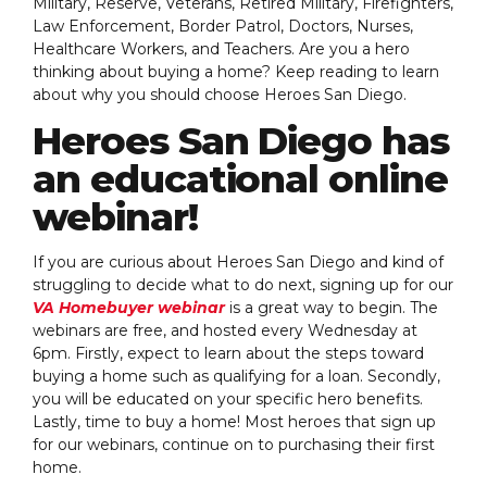
Military, Reserve, Veterans, Retired Military, Firefighters,
Law Enforcement, Border Patrol, Doctors, Nurses,
Healthcare Workers, and Teachers. Are you a hero
thinking about buying a home? Keep reading to learn
about why you should choose Heroes San Diego.
Heroes San Diego has
an educational online
webinar!
If you are curious about Heroes San Diego and kind of
struggling to decide what to do next, signing up for our
VA Homebuyer webinar
is a great way to begin. The
webinars are free, and hosted every Wednesday at
6pm. Firstly, expect to learn about the steps toward
buying a home such as qualifying for a loan. Secondly,
you will be educated on your specific hero benefits.
Lastly, time to buy a home! Most heroes that sign up
for our webinars, continue on to purchasing their first
home.