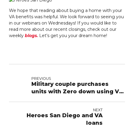
We hope that reading about buying a home with your
VA benefits was helpful. We look forward to seeing you
in our webinars on Wednesdays! If you would like to
read more about our recent closings, check out our
weekly
blogs.
Let’s get you your dream home!
PREVIOUS
Military couple purchases
units with Zero down using VA
loan
NEXT
Heroes San Diego and VA
loans