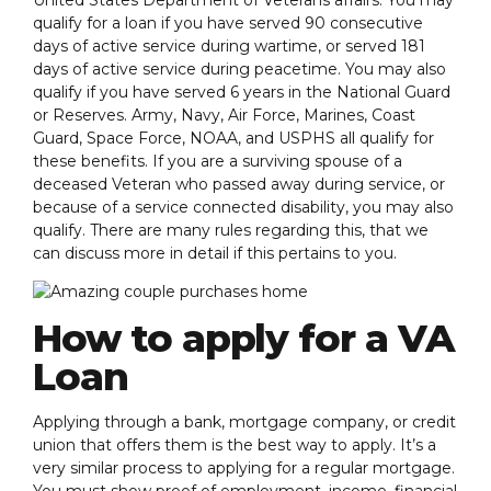
qualify for a loan if you have served 90 consecutive
days of active service during wartime, or served 181
days of active service during peacetime. You may also
qualify if you have served 6 years in the National Guard
or Reserves. Army, Navy, Air Force, Marines, Coast
Guard, Space Force, NOAA, and USPHS all qualify for
these benefits. If you are a surviving spouse of a
deceased Veteran who passed away during service, or
because of a service connected disability, you may also
qualify. There are many rules regarding this, that we
can discuss more in detail if this pertains to you.
How to apply for a VA
Loan
Applying through a bank, mortgage company, or credit
union that offers them is the best way to apply. It’s a
very similar process to applying for a regular mortgage.
You must show proof of employment, income, financial