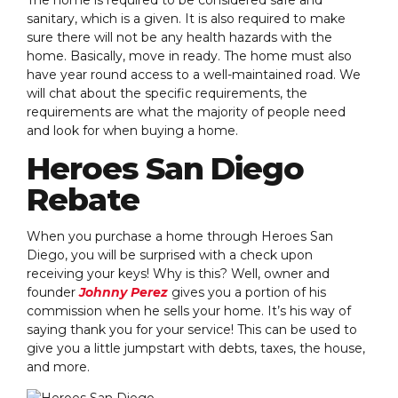
sanitary, which is a given. It is also required to make
sure there will not be any health hazards with the
home. Basically, move in ready. The home must also
have year round access to a well-maintained road. We
will chat about the specific requirements, the
requirements are what the majority of people need
and look for when buying a home.
Heroes San Diego
Rebate
When you purchase a home through Heroes San
Diego, you will be surprised with a check upon
receiving your keys! Why is this? Well, owner and
founder
Johnny Perez
gives you a portion of his
commission when he sells your home. It’s his way of
saying thank you for your service! This can be used to
give you a little jumpstart with debts, taxes, the house,
and more.