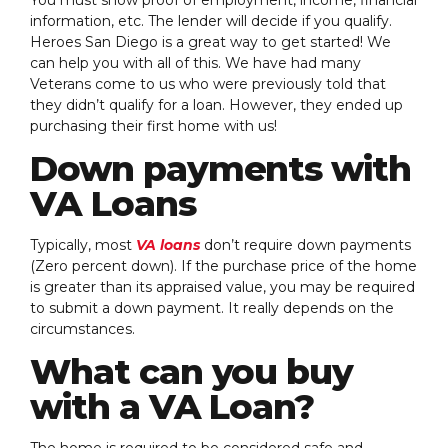
information, etc. The lender will decide if you qualify.
Heroes San Diego is a great way to get started! We
can help you with all of this. We have had many
Veterans come to us who were previously told that
they didn’t qualify for a loan. However, they ended up
purchasing their first home with us!
Down payments with
VA Loans
Typically, most
VA loans
don’t require down payments
(Zero percent down). If the purchase price of the home
is greater than its appraised value, you may be required
to submit a down payment. It really depends on the
circumstances.
What can you buy
with a VA Loan?
The home is required to be considered safe and