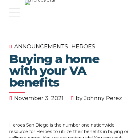
ANNOUNCEMENTS
HEROES
Buying a home
with your VA
benefits
November 3, 2021
by Johnny Perez
Heroes San Diego is the number one nationwide
resource for Heroes to utilize their benefits in buying or
selling a home! Yes, we are nationwide! You can work