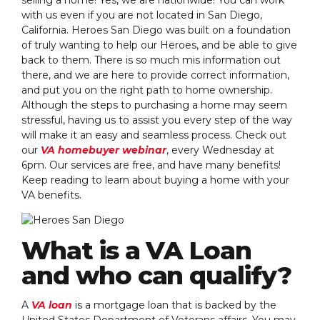
with us even if you are not located in San Diego,
California. Heroes San Diego was built on a foundation
of truly wanting to help our Heroes, and be able to give
back to them. There is so much mis information out
there, and we are here to provide correct information,
and put you on the right path to home ownership.
Although the steps to purchasing a home may seem
stressful, having us to assist you every step of the way
will make it an easy and seamless process. Check out
our
VA homebuyer webinar
, every Wednesday at
6pm. Our services are free, and have many benefits!
Keep reading to learn about buying a home with your
VA benefits.
What is a VA Loan
and who can qualify?
A
VA loan
is a mortgage loan that is backed by the
United States Department of Veterans affairs. You may