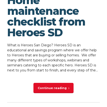
Home
maintenance
checklist from
Heroes SD
What is Heroes San Diego? Heroes SD is an
educational and savings program where we offer help
to Heroes that are buying or selling homes. We offer
many different types of workshops, webinars and
seminars catering to each specific hero. Heroes SD is
next to you from start to finish, and every step of the...
Continue reading