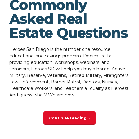
Commonly
Asked Real
Estate Questions
Heroes San Diego is the number one resource,
educational and savings program. Dedicated to
providing education, workshops, webinars, and
seminars, Heroes SD will help you buy a home! Active
Military, Reserve, Veterans, Retired Military, Firefighters,
Law Enforcement, Border Patrol, Doctors, Nurses,
Healthcare Workers, and Teachers all qualify as Heroes!
And guess what? We are now...
Continue reading