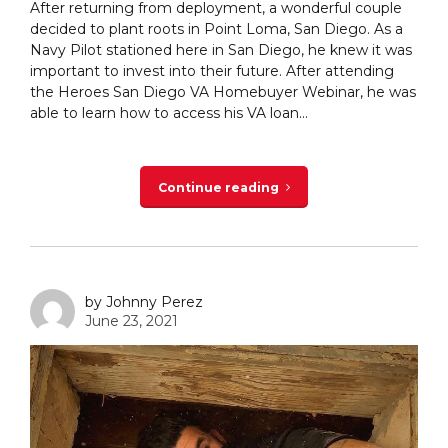
After returning from deployment, a wonderful couple
decided to plant roots in Point Loma, San Diego. As a
Navy Pilot stationed here in San Diego, he knew it was
important to invest into their future. After attending
the Heroes San Diego VA Homebuyer Webinar, he was
able to learn how to access his VA loan...
Continue reading
by Johnny Perez
June 23, 2021