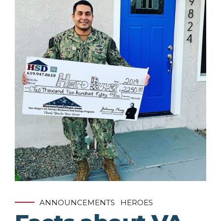
ANNOUNCEMENTS
HEROES