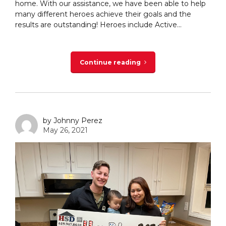
home. With our assistance, we have been able to help
many different heroes achieve their goals and the
results are outstanding! Heroes include Active...
Continue reading
by Johnny Perez
May 26, 2021