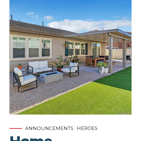
ANNOUNCEMENTS
HEROES