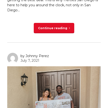
getting the best deal. This is why Heroes San Diego is
here to help you around the clock, not only in San
Diego...
Continue reading
by Johnny Perez
July 7, 2021