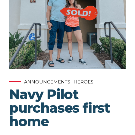
ANNOUNCEMENTS
HEROES
Navy Pilot
purchases first
home