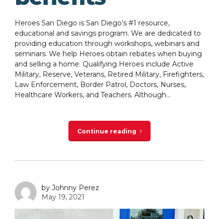
Heroes San Diego is San Diego’s #1 resource,
educational and savings program. We are dedicated to
providing education through workshops, webinars and
seminars. We help Heroes obtain rebates when buying
and selling a home. Qualifying Heroes include Active
Military, Reserve, Veterans, Retired Military, Firefighters,
Law Enforcement, Border Patrol, Doctors, Nurses,
Healthcare Workers, and Teachers. Although...
Continue reading
by Johnny Perez
May 19, 2021