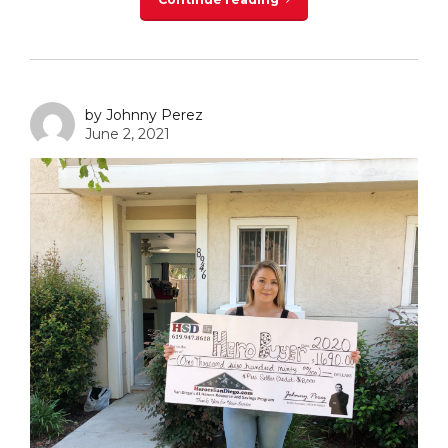
by Johnny Perez
June 2, 2021