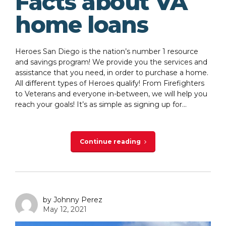
Facts about VA
home loans
Heroes San Diego is the nation’s number 1 resource
and savings program! We provide you the services and
assistance that you need, in order to purchase a home.
All different types of Heroes qualify! From Firefighters
to Veterans and everyone in-between, we will help you
reach your goals! It’s as simple as signing up for...
Continue reading
by Johnny Perez
May 12, 2021