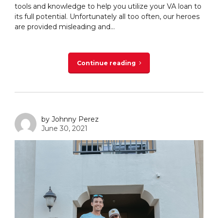
tools and knowledge to help you utilize your VA loan to
its full potential. Unfortunately all too often, our heroes
are provided misleading and...
Continue reading
by Johnny Perez
June 30, 2021