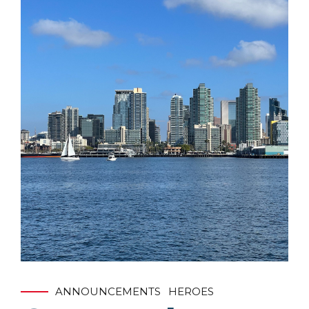
ANNOUNCEMENTS
HEROES