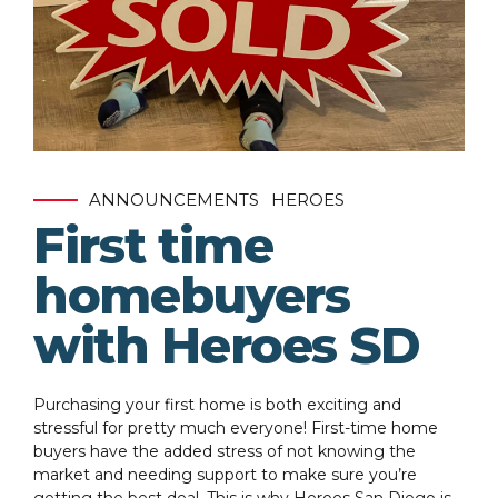
ANNOUNCEMENTS
HEROES
First time
homebuyers
with Heroes SD
Purchasing your first home is both exciting and
stressful for pretty much everyone! First-time home
buyers have the added stress of not knowing the
market and needing support to make sure you’re