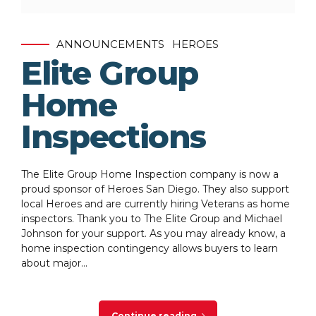
ANNOUNCEMENTS
HEROES
Elite Group
Home
Inspections
The Elite Group Home Inspection company is now a
proud sponsor of Heroes San Diego. They also support
local Heroes and are currently hiring Veterans as home
inspectors. Thank you to The Elite Group and Michael
Johnson for your support. As you may already know, a
home inspection contingency allows buyers to learn
about major...
Continue reading