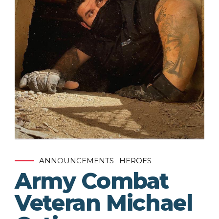
ANNOUNCEMENTS
HEROES
Army Combat
Veteran Michael