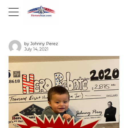
by Johnny Perez
July 14, 2021