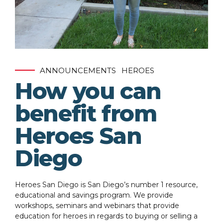
ANNOUNCEMENTS
HEROES
How you can
benefit from
Heroes San
Diego
Heroes San Diego is San Diego’s number 1 resource,
educational and savings program. We provide
workshops, seminars and webinars that provide
education for heroes in regards to buying or selling a