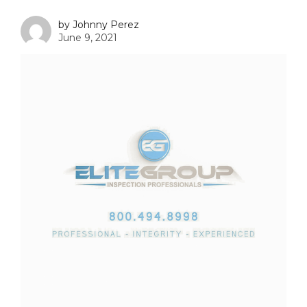
by Johnny Perez
June 9, 2021