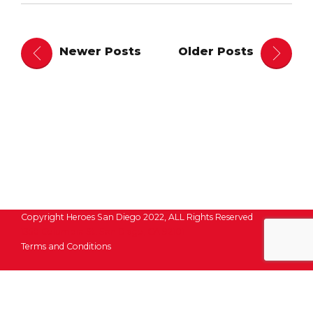
Newer Posts
Older Posts
Copyright Heroes San Diego 2022, ALL Rights Reserved
1350 Columbia St, San Diego, CA 92101
Terms and Conditions