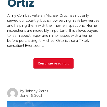
Ortiz
Army Combat Veteran Michael Ortiz has not only
served our country, but is now serving his fellow heroes
and helping them with their home inspections. Home
inspections are incredibly important! This allows buyers
to learn about major and minor issues with a home
before purchasing it. Michael Ortiz is also a Tiktok
sensation! Ever seen...
Continue reading
by Johnny Perez
June 16, 2021