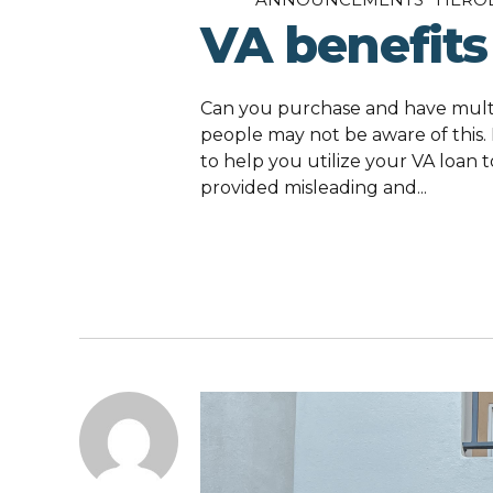
VA benefits
Can you purchase and have multi
people may not be aware of this.
to help you utilize your VA loan t
provided misleading and...