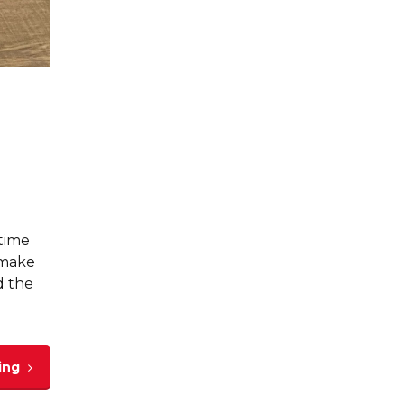
-time
 make
d the
ing