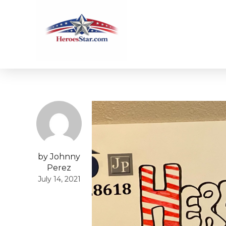
by Johnny
Perez
July 14, 2021