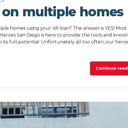
 on multiple homes
ple homes using your VA loan? The answer is YES! Most
 Heroes San Diego is here to provide the tools and know
o its full potential. Unfortunately all too often, our hero
Continue read