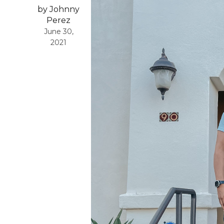
by Johnny
Perez
June 30,
2021