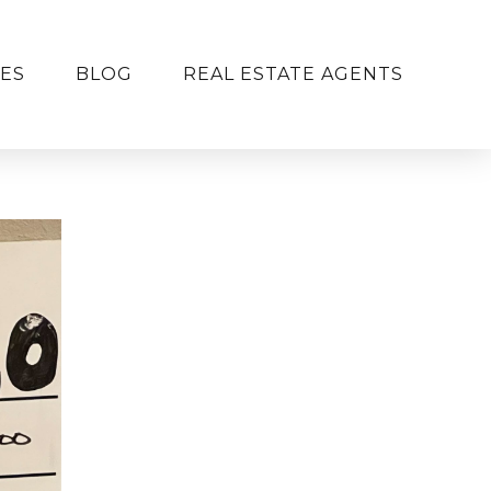
ES
BLOG
REAL ESTATE AGENTS