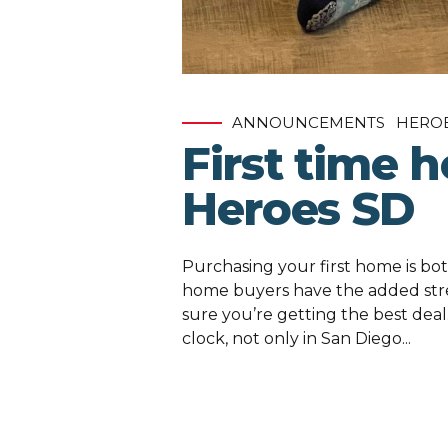
ANNOUNCEMENTS
HERO
First time 
Heroes SD
Purchasing your first home is bot
home buyers have the added str
sure you’re getting the best deal
clock, not only in San Diego...