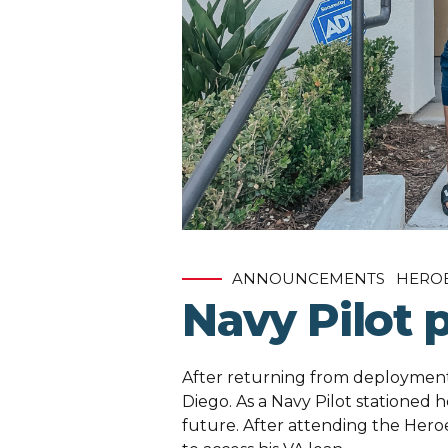
ANNOUNCEMENTS
HERO
Navy Pilot 
After returning from deployment,
Diego. As a Navy Pilot stationed h
future. After attending the Her