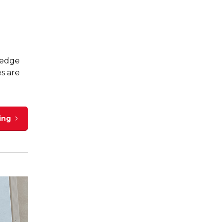
ledge
es are
ing