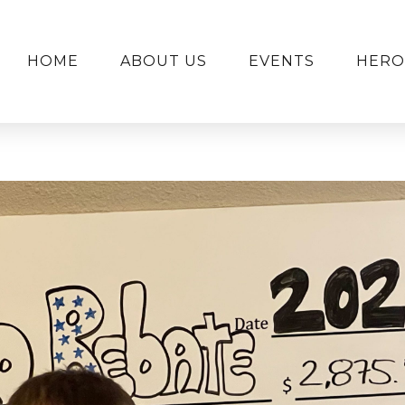
HOME
ABOUT US
EVENTS
HERO