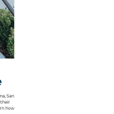
e
ma, San
 their
arn how