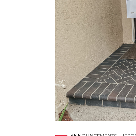
ANNOUNCEMENTS
HERO