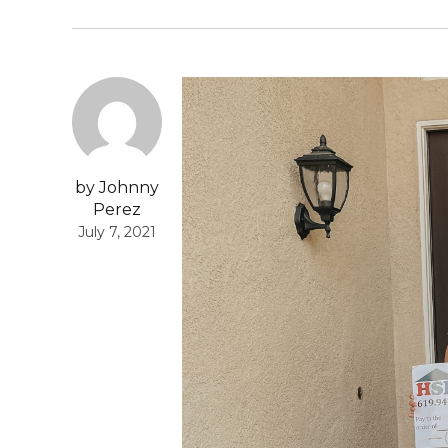
by Johnny
Perez
July 7, 2021