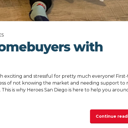
ES
homebuyers with
h exciting and stressful for pretty much everyone! First
ess of not knowing the market and needing support to
. This is why Heroes San Diego is here to help you aroun
Continue read