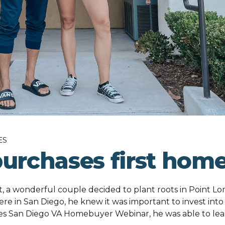
ES
purchases first hom
 a wonderful couple decided to plant roots in Point Lo
ere in San Diego, he knew it was important to invest into
oes San Diego VA Homebuyer Webinar, he was able to le